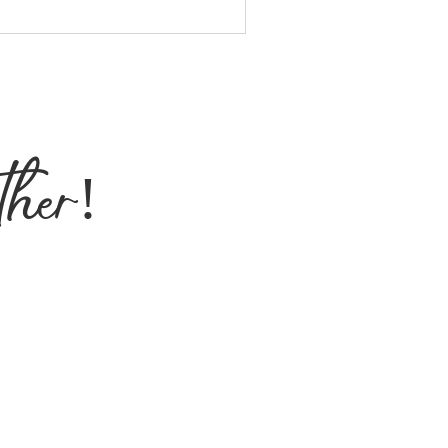
ther!