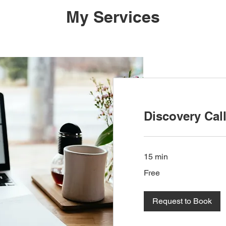
My Services
Discovery Cal
15 min
Free
Free
Request to Book