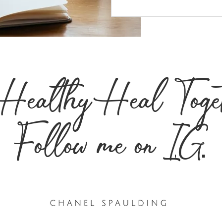
s Healthy Heal Toge
Follow me on
IG