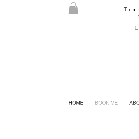
Tra
HOME
BOOK ME
AB