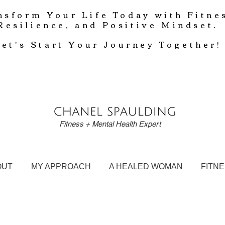
nsform Your Life Today with Fitne
Resilience, and Positive Mindset.
Let's Start Your Journey Together!
Fitness + Mental Health Expert
OUT
MY APPROACH
A HEALED WOMAN
FITN