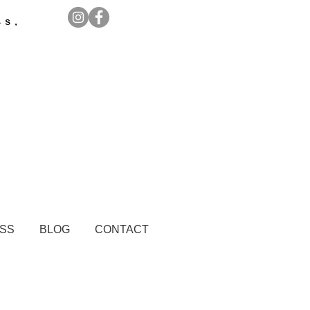
ss,
ESS
BLOG
CONTACT