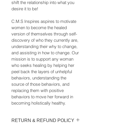
shift the relationship into what you 
desire it to be!
C.M.S Inspires aspires to motivate 
women to become the healed 
version of themselves through self-
discovery of who they currently are, 
understanding their why to change, 
and assisting in how to change. Our 
mission is to support any woman 
who seeks healing by helping her 
peel back the layers of unhelpful 
behaviors, understanding the 
source of those behaviors, and 
replacing them with positive 
behaviors to move her forward in 
becoming holistically healthy.
RETURN & REFUND POLICY