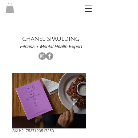
Fitness + Mental Health Expert
SKU: 217537123517253