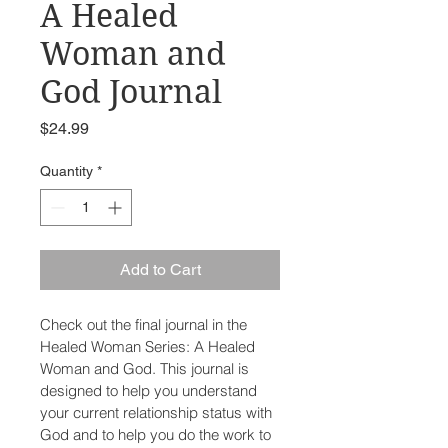
A Healed
Woman and
God Journal
Price
$24.99
Quantity
*
Add to Cart
Check out the final journal in the 
Healed Woman Series: A Healed 
Woman and God. This journal is 
designed to help you understand 
your current relationship status with 
God and to help you do the work to 